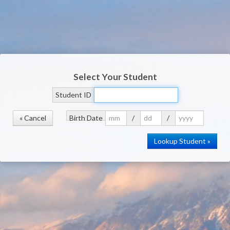
Select Your Student
Student ID
« Cancel
Birth Date
/
/